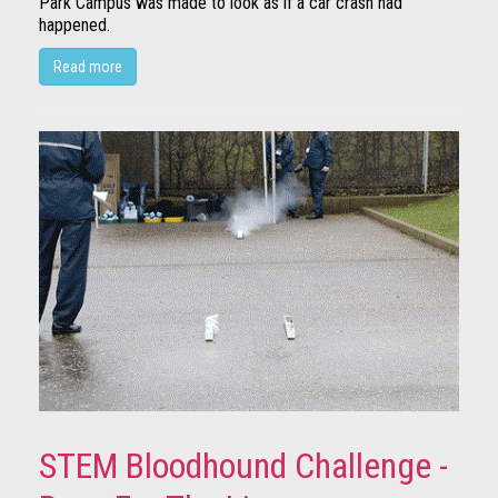
Park Campus was made to look as if a car crash had
happened.
Read more
STEM Bloodhound Challenge -