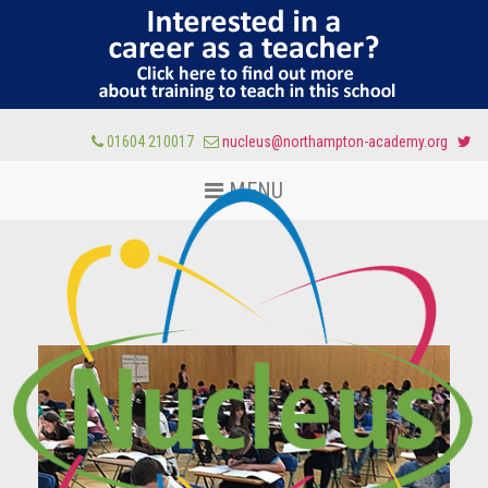
01604 210017
nucleus@northampton-academy.org
MENU