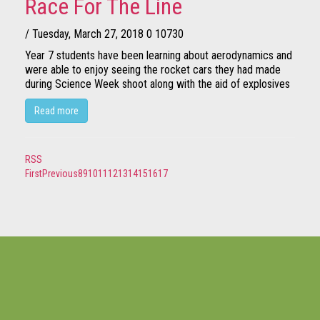
Race For The Line
/ Tuesday, March 27, 2018
0
10730
Year 7 students have been learning about aerodynamics and
were able to enjoy seeing the rocket cars they had made
during Science Week shoot along with the aid of explosives
Read more
RSS
First
Previous
8
9
10
11
12
13
14
15
16
17