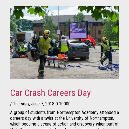
Car Crash Careers Day
/ Thursday, June 7, 2018
0
10000
A group of students from Northampton Academy attended a
careers day with a twist at the University of Northampton,
which became a scene of action and discovery when part of