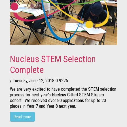
Nucleus STEM Selection
Complete
/ Tuesday, June 12, 2018
0
9225
We are very excited to have completed the STEM selection
process for next year's Nucleus Gifted STEM Stream
cohort. We received over 80 applications for up to 20
places in Year 7 and Year 8 next year.
Read more