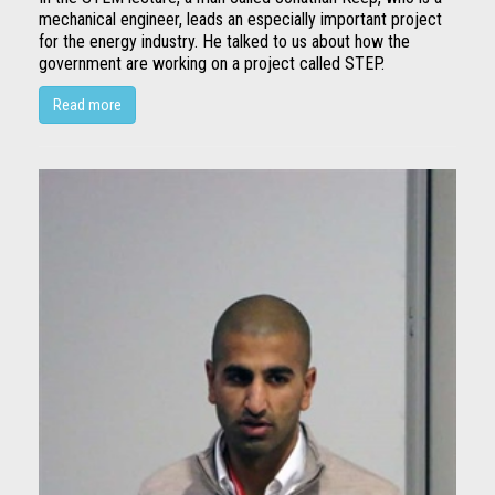
mechanical engineer, leads an especially important project
for the energy industry. He talked to us about how the
government are working on a project called STEP.
Read more