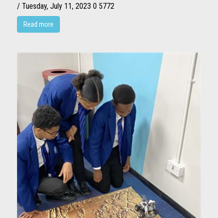
/ Tuesday, July 11, 2023
0
5772
Read more