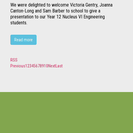
We were delighted to welcome Victoria Gentry, Joanna
Canton-Long and Sam Barber to school to give a
presentation to our Year 12 Nucleus VI Engineering
students.
Read more
RSS
Previous
1
2
3
4
5
6
7
8
9
10
Next
Last