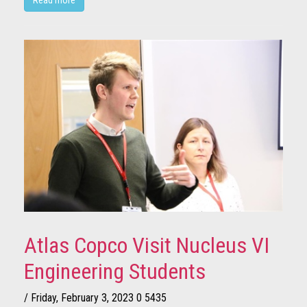
Atlas Copco Visit Nucleus VI
Engineering Students
/ Friday, February 3, 2023
0
5435