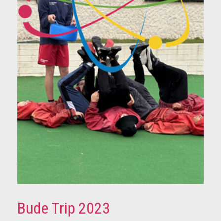
Bude Trip 2023