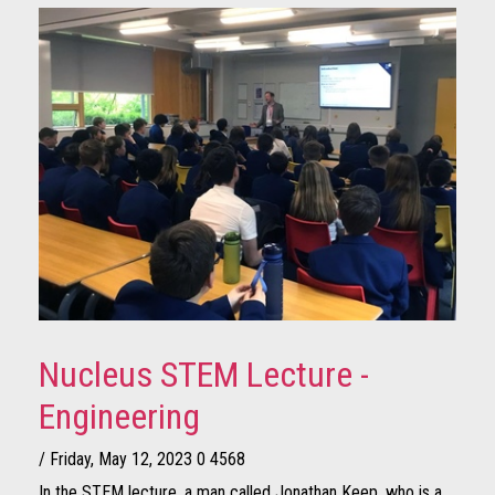
Nucleus STEM Lecture -
Engineering
/ Friday, May 12, 2023
0
4568
In the STEM lecture, a man called Jonathan Keep, who is a