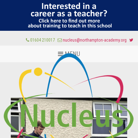
01604 210017
nucleus@northampton-academy.org
MENU