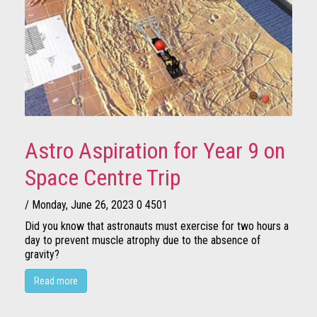
Astro Aspiration for Year 9 on
Space Centre Trip
/ Monday, June 26, 2023
0
4501
Did you know that astronauts must exercise for two hours a
day to prevent muscle atrophy due to the absence of
gravity?
Read more