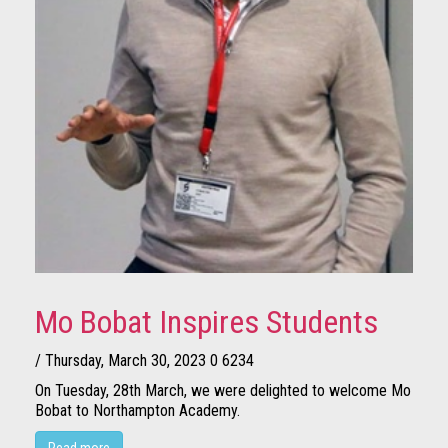
Mo Bobat Inspires Students
/ Thursday, March 30, 2023
0
6234
On Tuesday, 28th March, we were delighted to welcome Mo
Bobat to Northampton Academy.
Read more